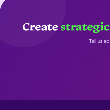
Create
strategic
Tell us a