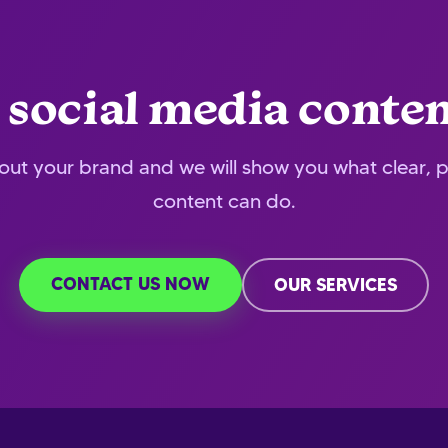
social media conte
bout your brand and we will show you what clear, 
content can do.
CONTACT US NOW
OUR SERVICES