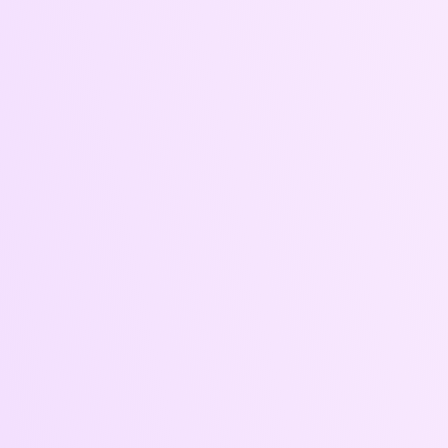
Ad Strategy
Ad
& Audience
Creatives &
Targeting
Captions
Engaging visuals
SEO-optimized,
and compelling
brand-aligned,
copy optimized
and audience-
for performance
conscious.
and platform.
Whether for
your website,
newsletter, blog,
or campaigns,
our words