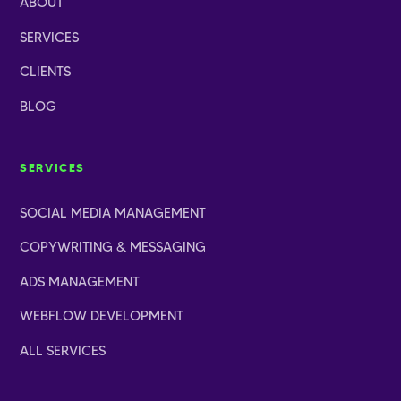
ABOUT
SERVICES
CLIENTS
BLOG
SERVICES
SOCIAL MEDIA MANAGEMENT
COPYWRITING
&
MESSAGING
ADS MANAGEMENT
WEBFLOW DEVELOPMENT
ALL SERVICES