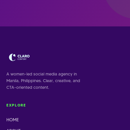
A women-led social media agency in
Manila, Philippines. Clear, creative, and
CTA-oriented content.
EXPLORE
HOME