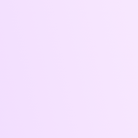
convert.
Campaign
Transparent
Setup &
Reporting
Optimization
Monthly
We handle the full
analytics +
ad setup, budget
insights to track
allocation, A/B
results, identify
testing, and live
trends, and
tuning.
inform
decisions.