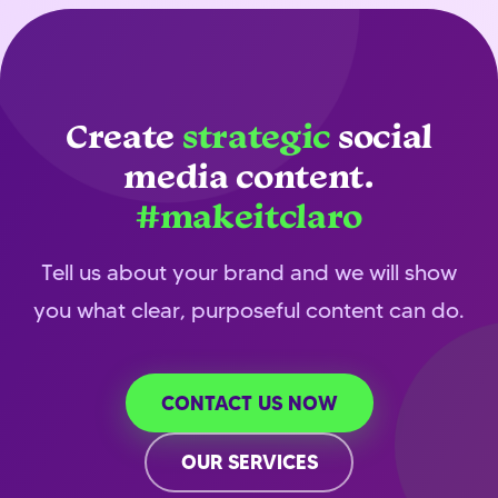
Create
strategic
social
media content.
#makeitclaro
Tell us about your brand and we will show
you what clear, purposeful content can do.
CONTACT US NOW
OUR SERVICES