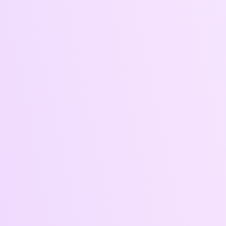
Expected
Results
• Boosted visibility and awareness
• Improved cost-per-click and return on
ad spend
• Campaigns that adapt and improve
monthly