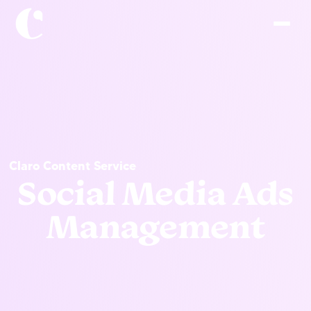
Claro Content Service
Social Media Ads
Management