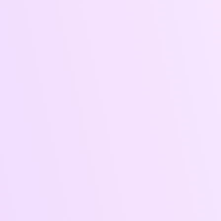
Who
It’s For
• Brands ready to scale via ads
• Institutions launching programs or open
enrollment campaigns
• Businesses running seasonal promotions
or product launches