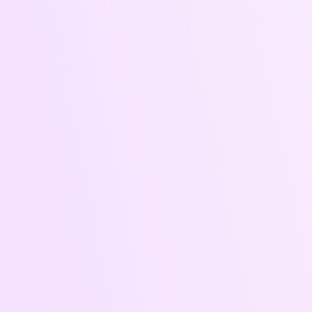
Ads That Cut Through the Noise
and Deliver Results Let’s turn
your marketing spend into
measurable returns.
What's
Included